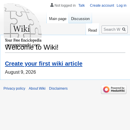
Not logged in
Talk
Create account
Log in
Main page
Discussion
Search
Read
scrappingwiki.com
Welcome to Wiki!
Create your first wiki article
August 9, 2026
Privacy policy
About Wiki
Disclaimers